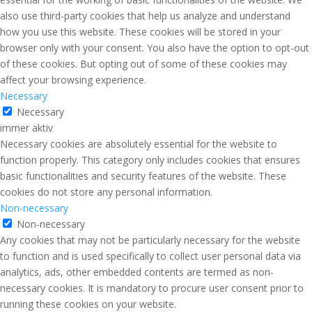
also use third-party cookies that help us analyze and understand
how you use this website. These cookies will be stored in your
browser only with your consent. You also have the option to opt-out
of these cookies. But opting out of some of these cookies may
affect your browsing experience.
Necessary
Necessary
immer aktiv
Necessary cookies are absolutely essential for the website to
function properly. This category only includes cookies that ensures
basic functionalities and security features of the website. These
cookies do not store any personal information.
Non-necessary
Non-necessary
Any cookies that may not be particularly necessary for the website
to function and is used specifically to collect user personal data via
analytics, ads, other embedded contents are termed as non-
necessary cookies. It is mandatory to procure user consent prior to
running these cookies on your website.