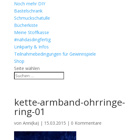
Noch mehr DIY
Bastelschrank
Schmuckschatulle
Bücherkiste
Meine Stoffkasse
#nähdasdingfertig
Linkparty & Infos
Teilnahmebedingungen für Gewinnspiele
Shop
Seite wählen
kette-armband-ohrringe-
ring-01
von
Anni(ka)
|
15.03.2015
|
0 Kommentare