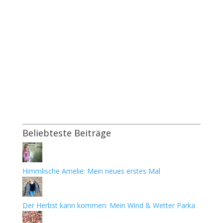
Beliebteste Beiträge
Himmlische Amelie: Mein neues erstes Mal
Der Herbst kann kommen: Mein Wind & Wetter Parka